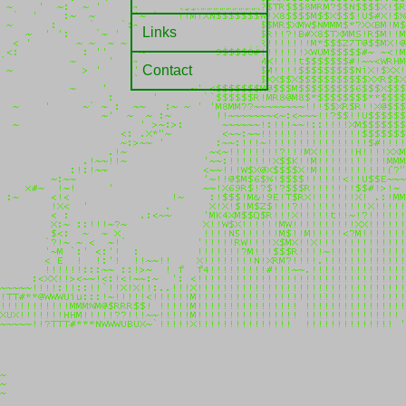
Links
Contact