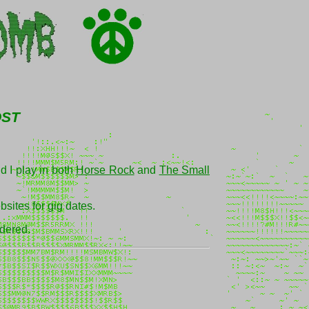
ost
d I play in both
Horse Rock
and
The Small
sites for gig dates.
idered.