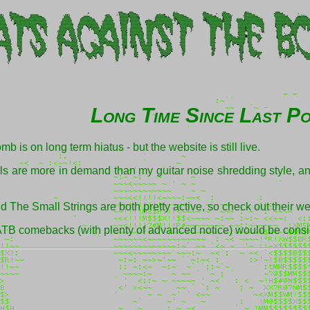
Long Time Since Last P
 is on long term hiatus - but the website is still live.
ls are more in demand than my guitar noise shredding style, an
The Small Strings are both pretty active, so check out their web
CATB comebacks (with plenty of advanced notice) would be cons