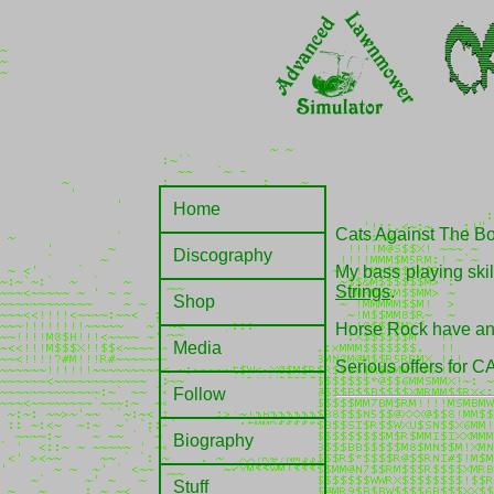
Home
Cats Against The Bomb
Discography
My bass playing skil
Strings
.
Shop
Horse Rock have and 
Media
Serious offers for 
Follow
Biography
Stuff